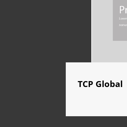
TCP Global
TCP
GLOBAL