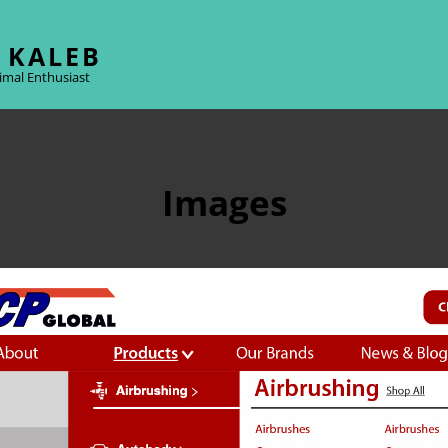
 KALEB
imal Enthusiast
Images