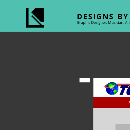
DESIGNS BY
Graphic Designer, Musician, An
Posted
on